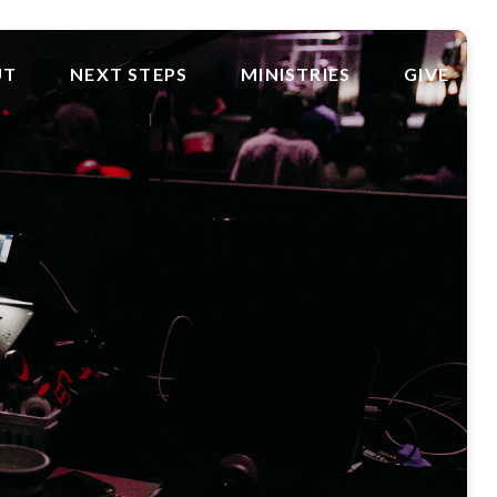
UT
NEXT STEPS
MINISTRIES
GIVE