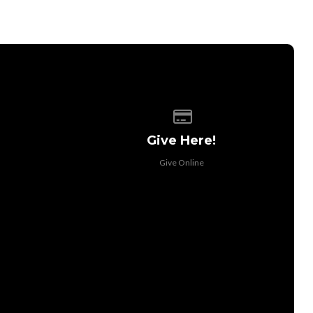
 of our location
Give online
Give Here!
Give Online