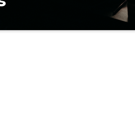
s
APPLY
EMAIL