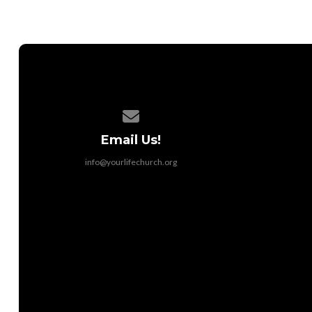
Contact us via email
Email Us!
info@yourlifechurch.org