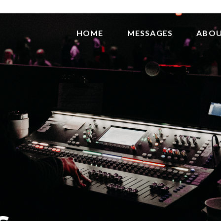
HOME
MESSAGES
ABO