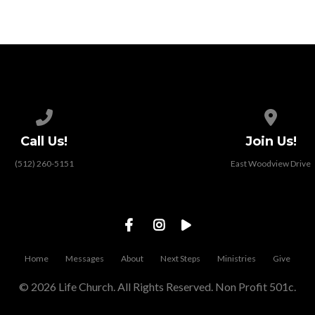
Call us at (512) 260-5151
View map
Call Us!
Join Us!
(512) 260-5151
East Woodview Drive
Home
Messages
About
Next Steps
Ministries
Give
© 2026 Life Church. All Rights Reserved. Non Profit 501c.