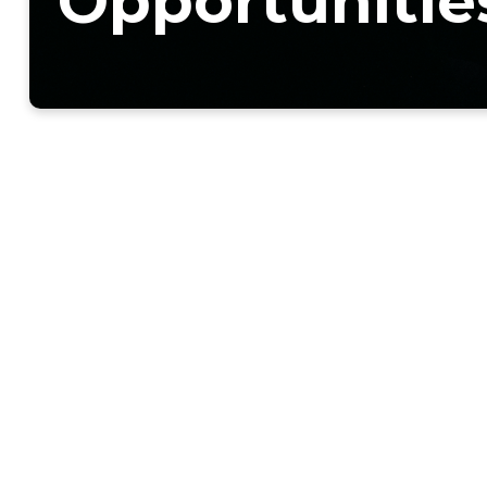
Opportunitie