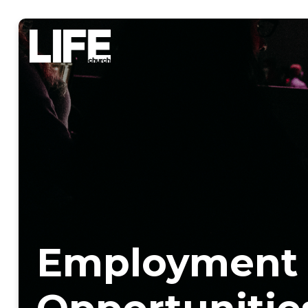
Employment