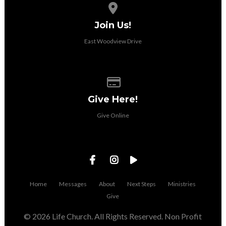
View map of our location
Join Us!
East Woodview Drive
Give online
Give Here!
Give Online
Home
Messages
About
Next Steps
Ministries
Give
© 2026 Life Church. All Rights Reserved. Non Profit