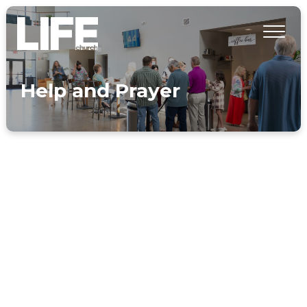
Help and Prayer