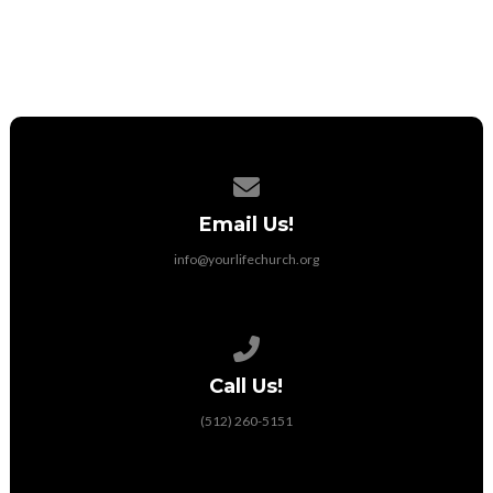
Utilities
Contact us via email
Email Us!
info@yourlifechurch.org
Call us at (512) 260-5151
Call Us!
(512) 260-5151