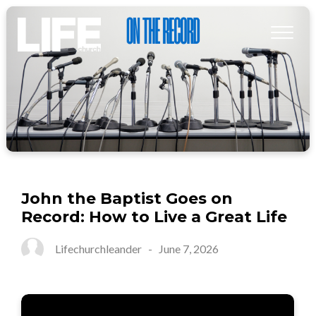
John the Baptist Goes on
Record: How to Live a Great Life
Lifechurchleander
-
June 7, 2026