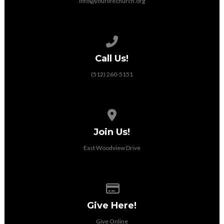
info@yourlifechurch.org
Call us at (512) 260-5151
Call Us!
(512) 260-5151
View map of our location
Join Us!
East Woodview Drive
Give online
Give Here!
Give Online