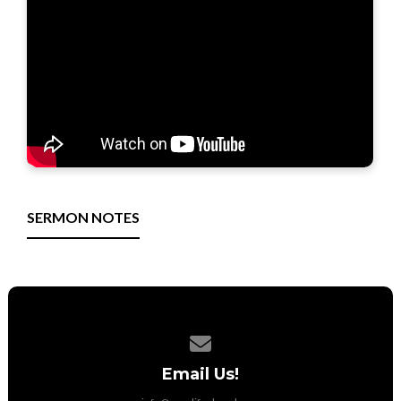
SERMON NOTES
Contact us via email
Email Us!