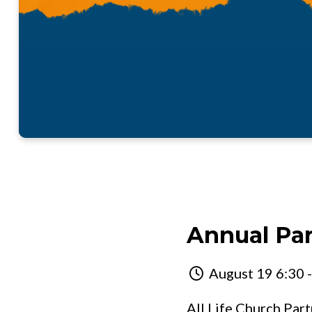
Annual Pa
August 19 6:30 
All Life Church Par