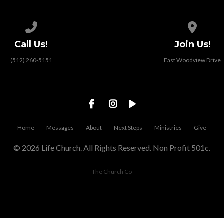
Call us at (512) 260-5151
View map
Call Us!
Join Us!
(512) 260-5151
East Woodview Drive
Home
Messages
About
Next Steps
Ministries
Give
© 2026 Life Church. All Rights Reserved. Non Profit 501c.
The Church Co