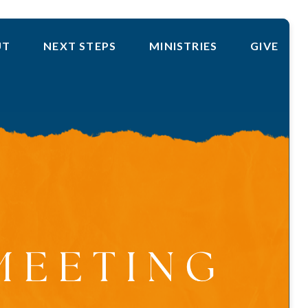
UT
NEXT STEPS
MINISTRIES
GIVE