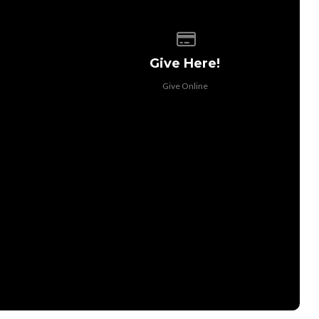
 of our location
Give online
Give Here!
Give Online