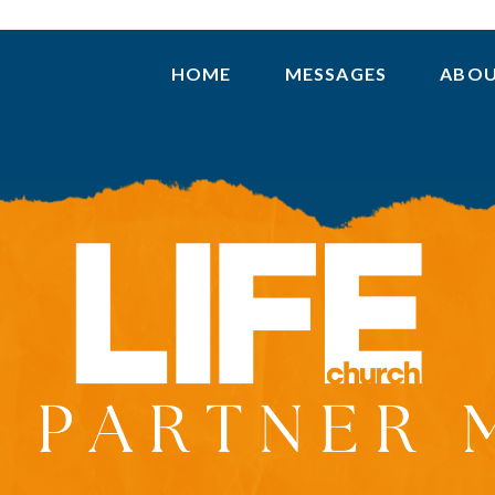
HOME
MESSAGES
ABO