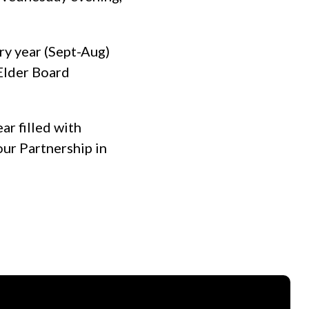
ry year (Sept-Aug)
 Elder Board
ar filled with
our Partnership in