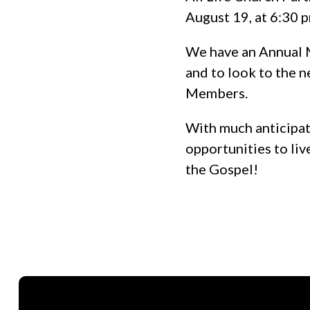
August 19, at 6:30 
We have an Annual M
and to look to the n
Members.
With much anticipati
opportunities to liv
the Gospel!