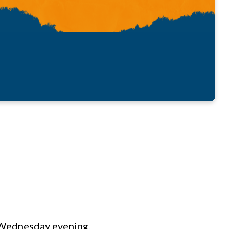
n Wednesday evening,