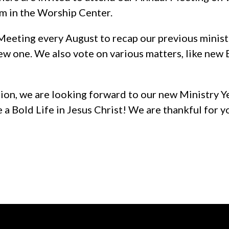
pm in the Worship Center.
eeting every August to recap our previous minist
ew one. We also vote on various matters, like new
on, we are looking forward to our new Ministry Ye
e a Bold Life in Jesus Christ! We are thankful for y