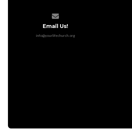
Contact us via email
Email Us!
info@yourlifechurch.org