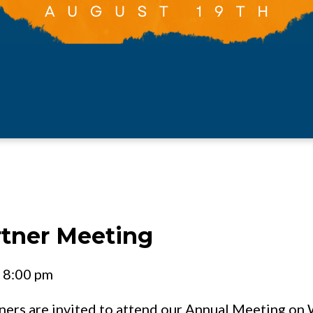
rtner Meeting
- 8:00 pm
tners are invited to attend our Annual Meeting o