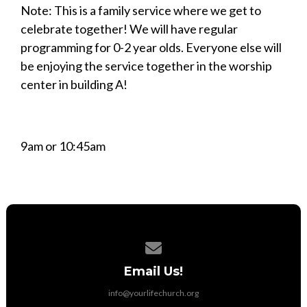
Note: This is a family service where we get to
celebrate together! We will have regular
programming for 0-2 year olds. Everyone else will
be enjoying the service together in the worship
center in building A!
9am or 10:45am
Contact us via email
Email Us!
info@yourlifechurch.org