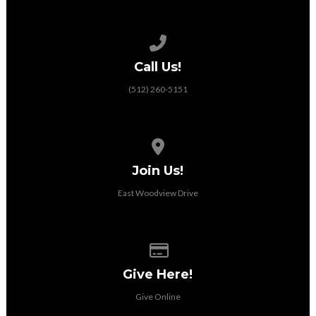
Call us at (512) 260-5151
Call Us!
(512) 260-5151
View map of our location
Join Us!
East Woodview Drive
Give online
Give Here!
Give Online