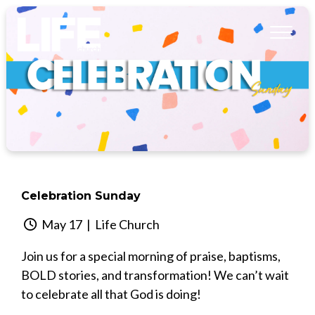
Celebration Sunday
May 17
| Life Church
Join us for a special morning of praise, baptisms,
BOLD stories, and transformation! We can’t wait
to celebrate all that God is doing!