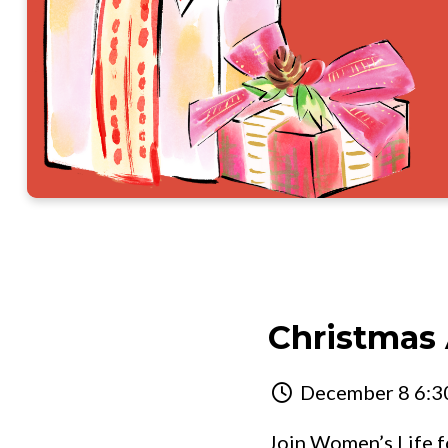
Christmas
December 8 6:30
Join Women’s Life fo