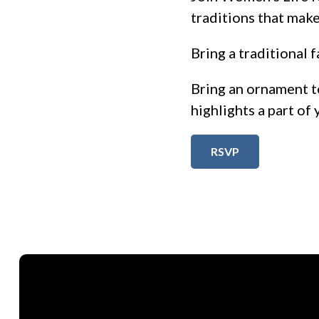
traditions that make
Bring a traditional f
Bring an ornament t
highlights a part of 
RSVP