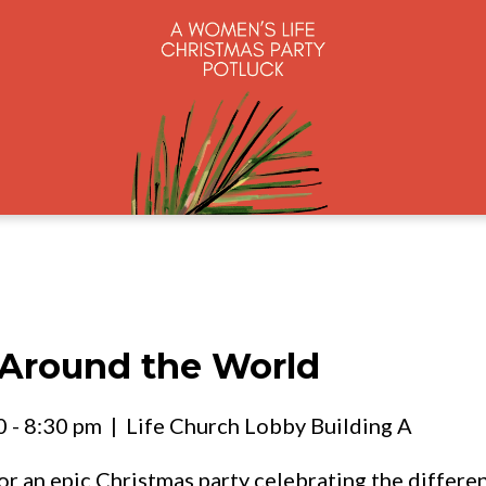
 Around the World
 - 8:30 pm
| Life Church Lobby Building A
r an epic Christmas party celebrating the differe