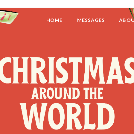
HOME
MESSAGES
ABO