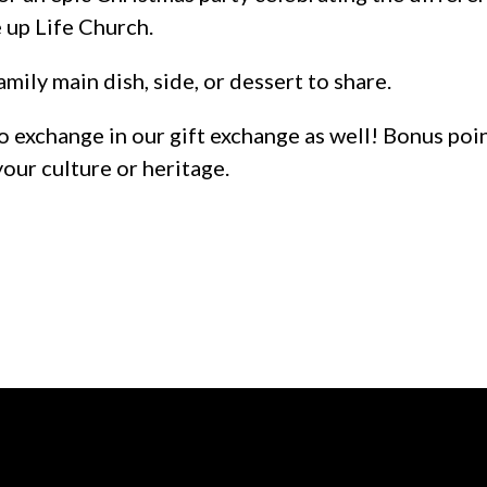
 up Life Church.
amily main dish, side, or dessert to share.
o exchange in our gift exchange as well! Bonus poi
your culture or heritage.