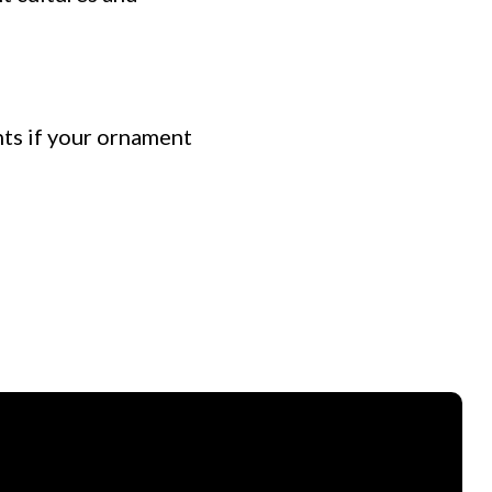
nts if your ornament