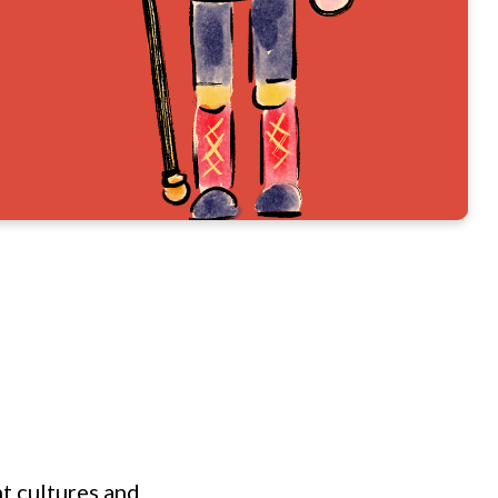
nt cultures and