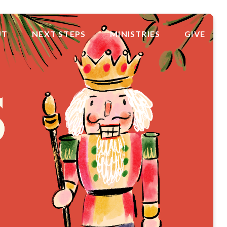
UT
NEXT STEPS
MINISTRIES
GIVE